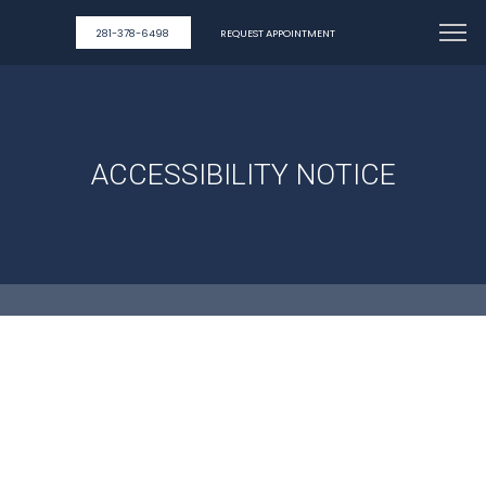
281-378-6498
REQUEST APPOINTMENT
ACCESSIBILITY NOTICE